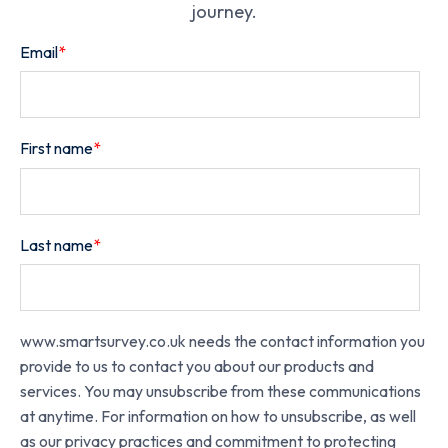
journey.
Email
*
First name
*
Last name
*
www.smartsurvey.co.uk needs the contact information you
provide to us to contact you about our products and
services. You may unsubscribe from these communications
at anytime. For information on how to unsubscribe, as well
as our privacy practices and commitment to protecting