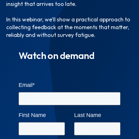
insight that arrives too late.
In this webinar, we’ll show a practical approach to
collecting feedback at the moments that matter,
reliably and without survey fatigue.
Watch on demand
Email
*
First Name
Last Name