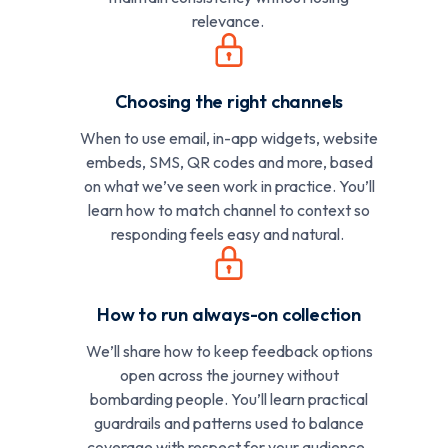
relevance.
Choosing the right channels
When to use email, in-app widgets, website
embeds, SMS, QR codes and more, based
on what we’ve seen work in practice. You’ll
learn how to match channel to context so
responding feels easy and natural.
How to run always-on collection
We’ll share how to keep feedback options
open across the journey without
bombarding people. You’ll learn practical
guardrails and patterns used to balance
coverage with respect for your audience.