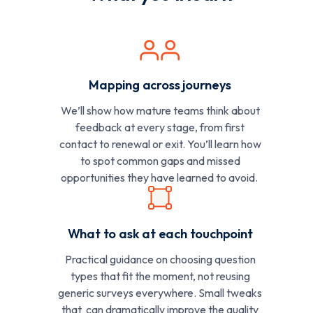
Mapping across journeys
We’ll show how mature teams think about
feedback at every stage, from first
contact to renewal or exit. You’ll learn how
to spot common gaps and missed
opportunities they have learned to avoid.
What to ask at each touchpoint
Practical guidance on choosing question
types that fit the moment, not reusing
generic surveys everywhere. Small tweaks
that can dramatically improve the quality