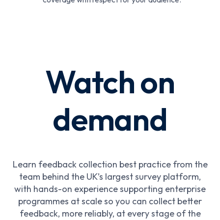
Watch on
demand
Learn feedback collection best practice from the
team behind the UK’s largest survey platform,
with hands-on experience supporting enterprise
programmes at scale so you can collect better
feedback, more reliably, at every stage of the