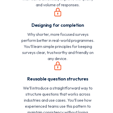
and volume of responses.
Designing for completion
Why shorter, more focused surveys
perform better in real-world programmes.
You’ll learn simple principles for keeping
surveys clear, trustworthy and friendly on
any device.
Reusable question structures
We’ll introduce a straightforward way to
structure questions that works across
industries and use cases. You’ll see how
experienced teams use this pattern to
maintain consistency without losing