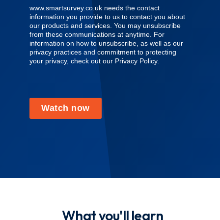
www.smartsurvey.co.uk needs the contact
information you provide to us to contact you about
our products and services. You may unsubscribe
from these communications at anytime. For
information on how to unsubscribe, as well as our
privacy practices and commitment to protecting
your privacy, check out our Privacy Policy.
Watch now
What you'll learn