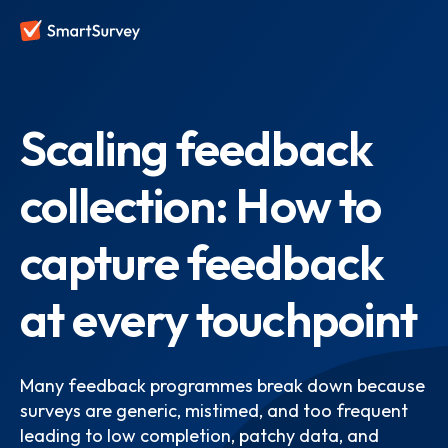
Scaling feedback
collection: How to
capture feedback
at every touchpoint
Many feedback programmes break down because
surveys are generic, mistimed, and too frequent
leading to low completion, patchy data, and